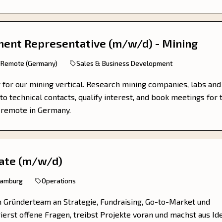
ent Representative (m/w/d) - Mining
Remote (Germany)
Sales & Business Development
r for our mining vertical. Research mining companies, labs and
to technical contacts, qualify interest, and book meetings for 
, remote in Germany.
ate (m/w/d)
Hamburg
Operations
m Gründerteam an Strategie, Fundraising, Go-to-Market und
rierst offene Fragen, treibst Projekte voran und machst aus Id