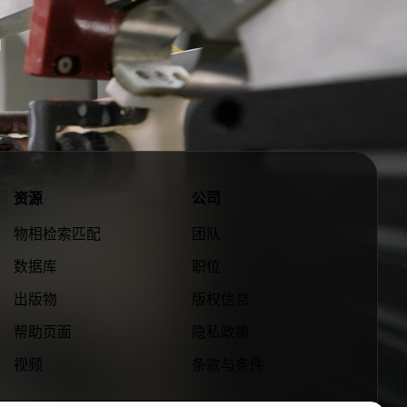
资源
公司
物相检索匹配
团队
数据库
职位
出版物
版权信息
帮助页面
隐私政策
视频
条款与条件