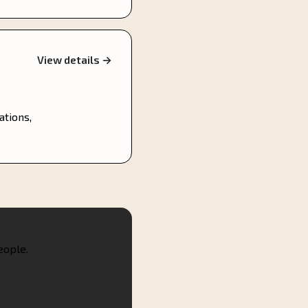
View details →
ations,
eople.