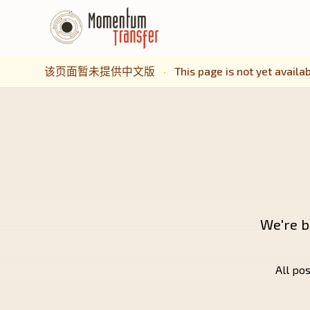
该页面暂未提供中文版
·
This page is not yet availab
We're b
All pos