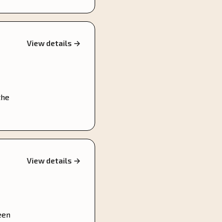
View details →
the
View details →
een