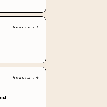
View details →
View details →
 and