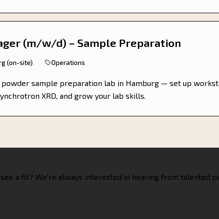
ager (m/w/d) – Sample Preparation
g (on-site)
Operations
r powder sample preparation lab in Hamburg — set up workst
ynchrotron XRD, and grow your lab skills.
 see a fit? We're always interested in hearing from talented p
Get in touch