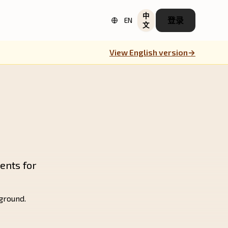
中
登录
EN
文
View English version
→
ents for
kground.