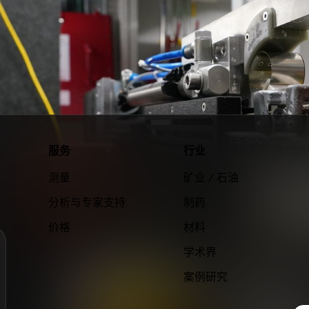
服务
行业
测量
矿业 / 石油
分析与专家支持
制药
价格
材料
学术界
案例研究