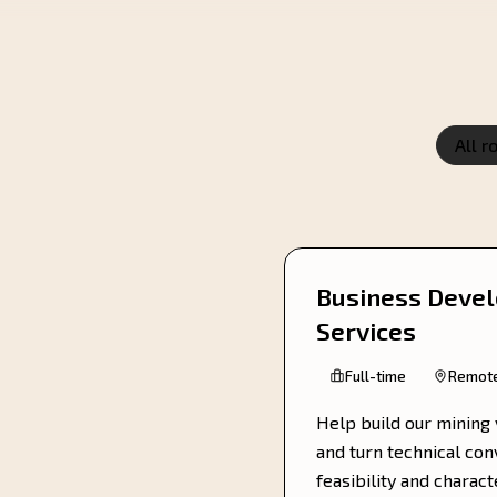
All r
Business Devel
Services
Full-time
Remot
Help build our mining 
and turn technical co
feasibility and charac