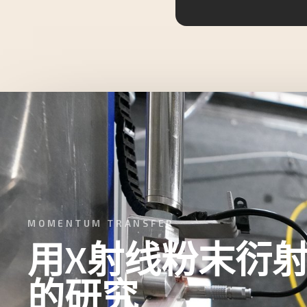
MOMENTUM TRANSFER
用X射线粉末衍
的研究