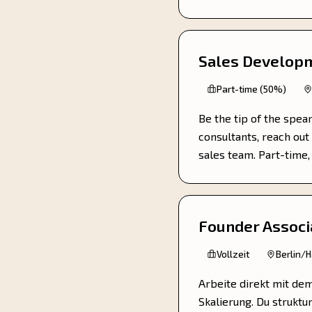
Sales Developm
Part-time (50%)
Be the tip of the spea
consultants, reach out 
sales team. Part-time
Founder Associ
Vollzeit
Berlin/
Arbeite direkt mit de
Skalierung. Du struktu