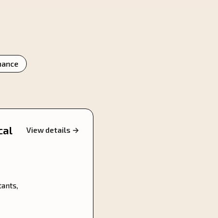
nance
cal
View details →
tants,