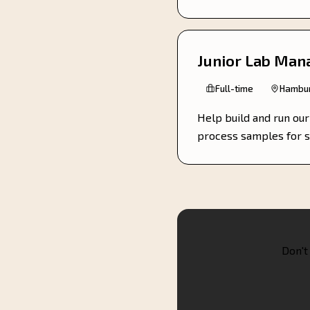
Junior Lab Man
Full-time
Hambur
Help build and run ou
process samples for s
Don't