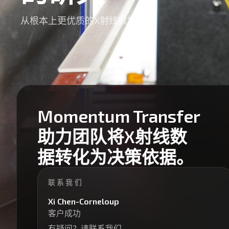
从根本上更优质的X射线数据
Momentum Transfer
助力团队将X射线数
据转化为决策依据。
联系我们
Xi Chen-Corneloup
客户成功
有疑问？请联系我们。