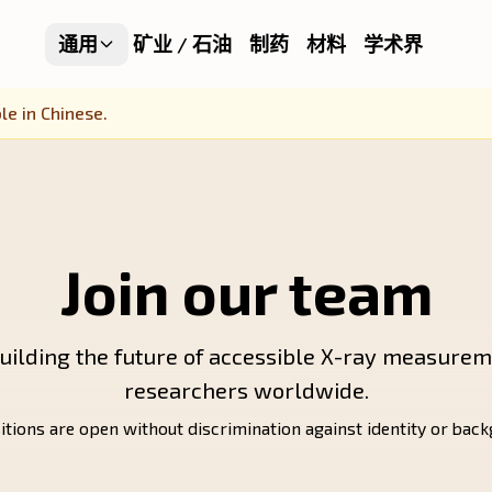
通用
矿业 / 石油
制药
材料
学术界
le in Chinese.
Join our team
uilding the future of accessible X-ray measurem
researchers worldwide.
itions are open without discrimination against identity or bac