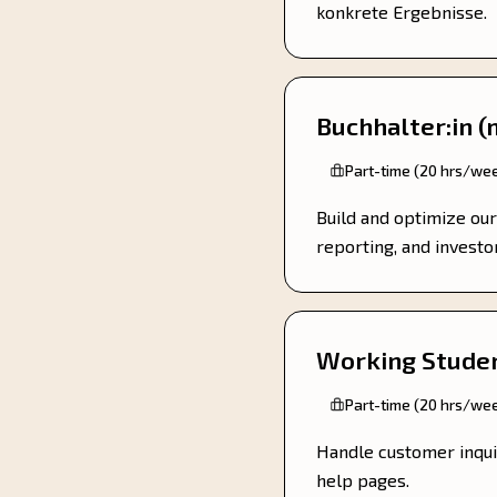
konkrete Ergebnisse.
Buchhalter:in (
Part-time (20 hrs/we
Build and optimize our
reporting, and investo
Working Studen
Part-time (20 hrs/we
Handle customer inqui
help pages.