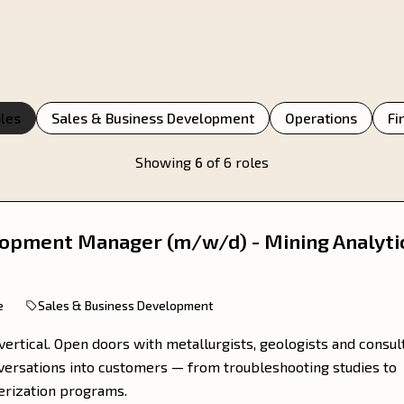
oles
Sales & Business Development
Operations
Fi
Showing
6
of 6 roles
opment Manager (m/w/d) - Mining Analyti
e
Sales & Business Development
vertical. Open doors with metallurgists, geologists and consul
nversations into customers — from troubleshooting studies to
terization programs.