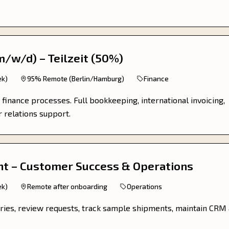
m/w/d) – Teilzeit (50%)
ek)
95% Remote (Berlin/Hamburg)
Finance
 finance processes. Full bookkeeping, international invoicing,
r relations support.
t – Customer Success & Operations
ek)
Remote after onboarding
Operations
ries, review requests, track sample shipments, maintain CRM