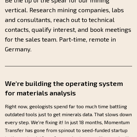
Be the tip of the spear for our mining
vertical. Research mining companies, labs
and consultants, reach out to technical
contacts, qualify interest, and book meetings
for the sales team. Part-time, remote in
Germany.
We're building the operating system
for materials analysis
Right now, geologists spend far too much time battling
outdated tools just to get minerals data. That slows down
every step. We're fixing it! In just 18 months, Momentum
Transfer has gone from spinout to seed-funded startup