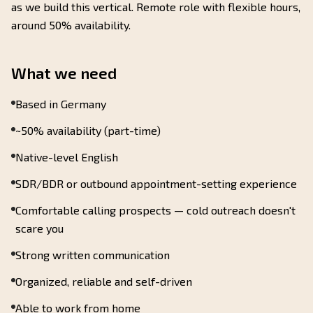
as we build this vertical. Remote role with flexible hours,
around 50% availability.
What we need
Based in Germany
~50% availability (part-time)
Native-level English
SDR/BDR or outbound appointment-setting experience
Comfortable calling prospects — cold outreach doesn't
scare you
Strong written communication
Organized, reliable and self-driven
Able to work from home