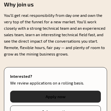
Why join us
You'll get real responsibility from day one and own the
very top of the funnel for a new market. You'll work
closely with a strong technical team and an experienced
sales team, learn an interesting technical field fast, and
see the direct impact of the conversations you start.
Remote, flexible hours, fair pay — and plenty of room to
grow as the mining business grows.
Interested?
We review applications on a rolling basis.
Apply now