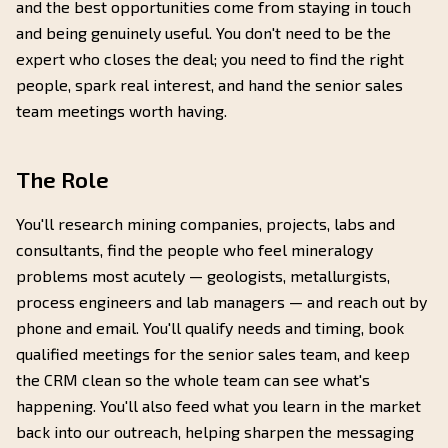
and the best opportunities come from staying in touch
and being genuinely useful. You don't need to be the
expert who closes the deal; you need to find the right
people, spark real interest, and hand the senior sales
team meetings worth having.
The Role
You'll research mining companies, projects, labs and
consultants, find the people who feel mineralogy
problems most acutely — geologists, metallurgists,
process engineers and lab managers — and reach out by
phone and email. You'll qualify needs and timing, book
qualified meetings for the senior sales team, and keep
the CRM clean so the whole team can see what's
happening. You'll also feed what you learn in the market
back into our outreach, helping sharpen the messaging