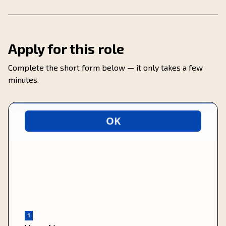
Apply for this role
Complete the short form below — it only takes a few
minutes.