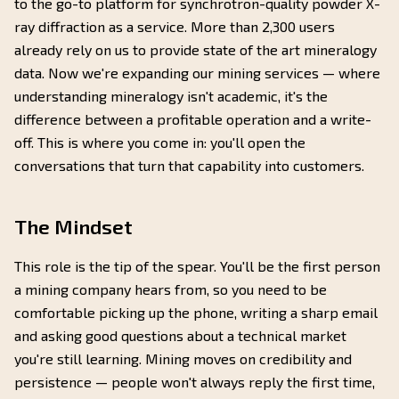
to the go-to platform for synchrotron-quality powder X-
ray diffraction as a service. More than 2,300 users
already rely on us to provide state of the art mineralogy
data. Now we're expanding our mining services — where
understanding mineralogy isn't academic, it's the
difference between a profitable operation and a write-
off. This is where you come in: you'll open the
conversations that turn that capability into customers.
The Mindset
This role is the tip of the spear. You'll be the first person
a mining company hears from, so you need to be
comfortable picking up the phone, writing a sharp email
and asking good questions about a technical market
you're still learning. Mining moves on credibility and
persistence — people won't always reply the first time,