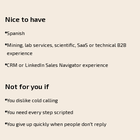
Nice to have
Spanish
Mining, lab services, scientific, SaaS or technical B2B
experience
CRM or LinkedIn Sales Navigator experience
Not for you if
You dislike cold calling
You need every step scripted
You give up quickly when people don't reply