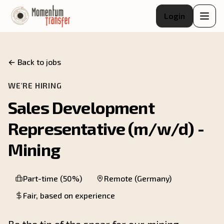
Login
← Back to jobs
WE'RE HIRING
Sales Development
Representative (m/w/d) -
Mining
Part-time (50%)
Remote (Germany)
Fair, based on experience