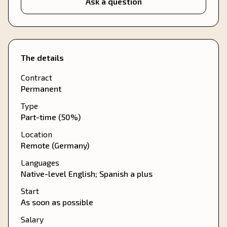
Ask a question
The details
Contract
Permanent
Type
Part-time (50%)
Location
Remote (Germany)
Languages
Native-level English; Spanish a plus
Start
As soon as possible
Salary