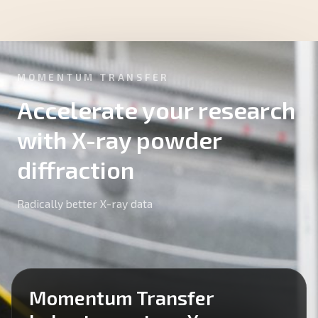
MOMENTUM TRANSFER
Accelerate your research
with X-ray powder
diffraction
Radically better X-ray data
Momentum Transfer