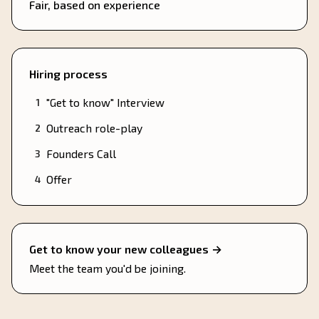
Fair, based on experience
Hiring process
"Get to know" Interview
1
Outreach role-play
2
Founders Call
3
Offer
4
Get to know your new colleagues →
Meet the team you'd be joining.