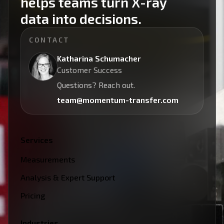
helps teams turn X-ray
data into decisions.
CONTACT
Katharina Schumacher
Customer Success
Questions? Reach out.
team@momentum-transfer.com
Services
Measurements
Analysis & Expert Support
Pricing
Industries