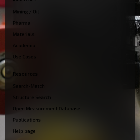
Mining / Oil
Pharma
Materials
Academia
Use Cases
Resources
Search-Match
Structure Search
Open Measurement Database
Publications
Help page