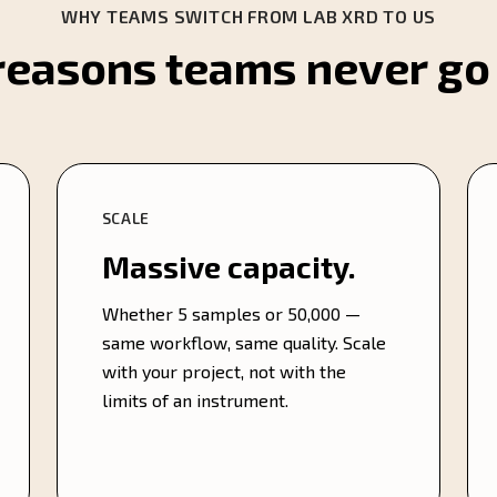
WHY TEAMS SWITCH FROM LAB XRD TO US
reasons teams never go
SCALE
Massive capacity.
Whether 5 samples or 50,000 —
same workflow, same quality. Scale
with your project, not with the
limits of an instrument.