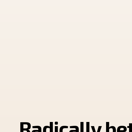
Radically be