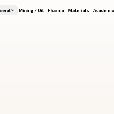
neral
Mining / Oil
Pharma
Materials
Academi