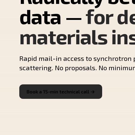
data —
for d
materials in
Rapid mail-in access to synchrotron 
scattering. No proposals. No minimu
Book a 15-min technical call →