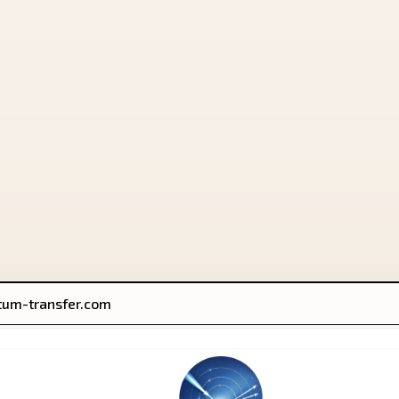
um-transfer.com