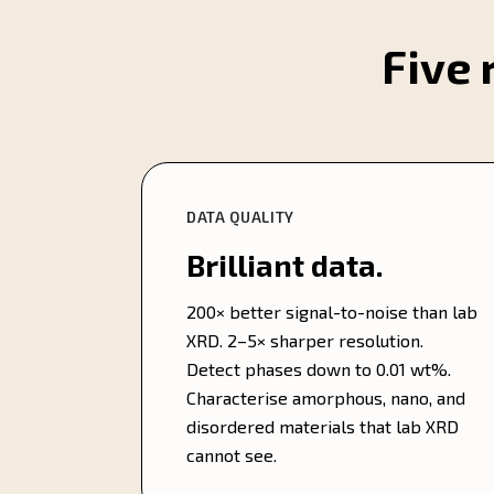
Five 
DATA QUALITY
Brilliant data.
200× better signal-to-noise than lab
XRD. 2–5× sharper resolution.
Detect phases down to 0.01 wt%.
Characterise amorphous, nano, and
disordered materials that lab XRD
cannot see.