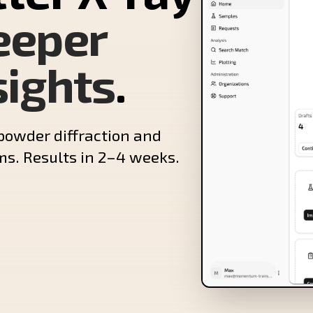
eeper
sights
.
powder diffraction and
ms. Results in 2–4 weeks.