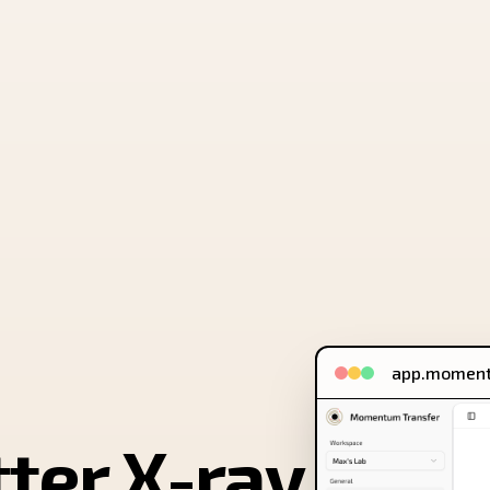
app.moment
tter X-ray