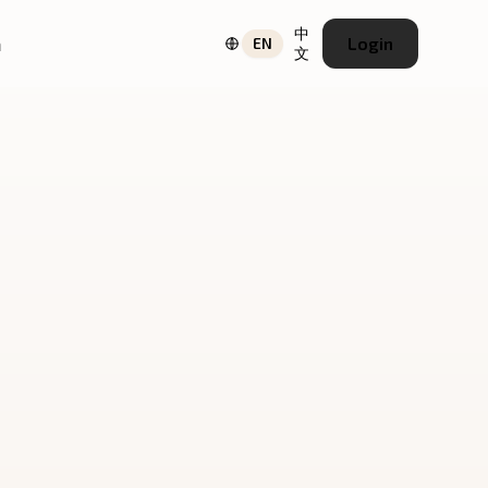
中
a
Login
EN
文