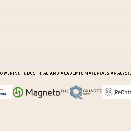
OWERING INDUSTRIAL AND ACADEMIC MATERIALS ANALYSI