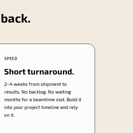
 back.
SPEED
Short turnaround.
2–4 weeks from shipment to
results. No backlog. No waiting
months for a beamtime slot. Build it
into your project timeline and rely
on it.